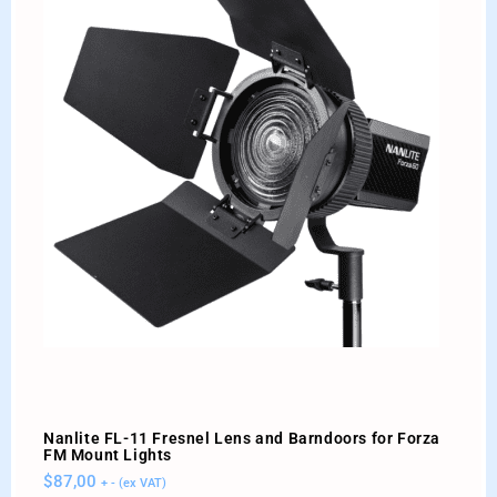
Nanlite FL-11 Fresnel Lens and Barndoors for Forza
FM Mount Lights
$
87,00
+ - (ex VAT)