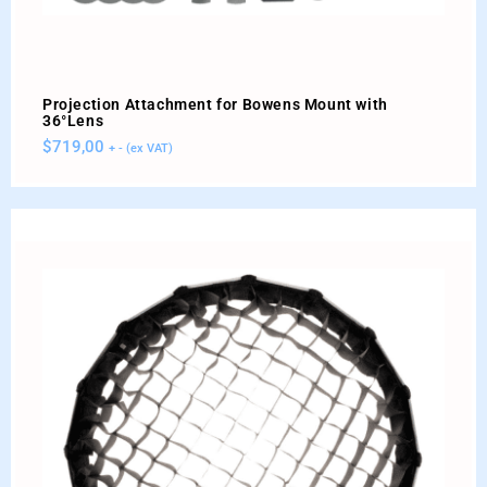
Projection Attachment for Bowens Mount with
36°Lens
$
719,00
+ - (ex VAT)