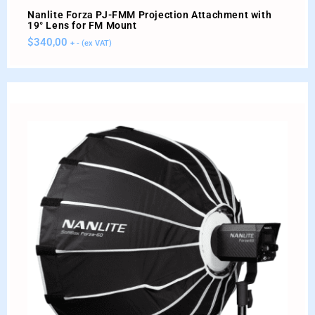
Nanlite Forza PJ-FMM Projection Attachment with
19° Lens for FM Mount
$
340,00
+ - (ex VAT)