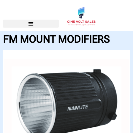
FM MOUNT MODIFIERS