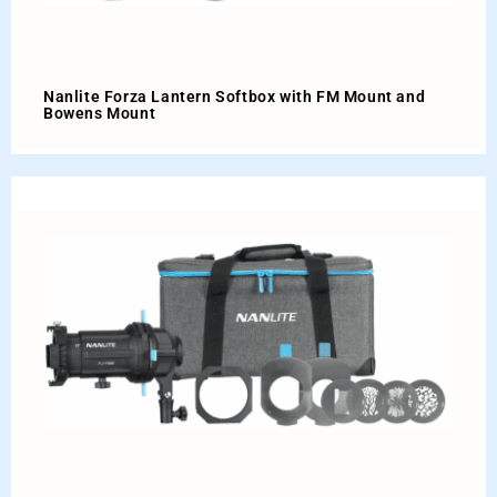
Nanlite Forza Lantern Softbox with FM Mount and
Bowens Mount