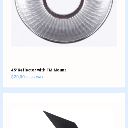
45°Reflector with FM Mount
$
20,00
+ - (ex VAT)