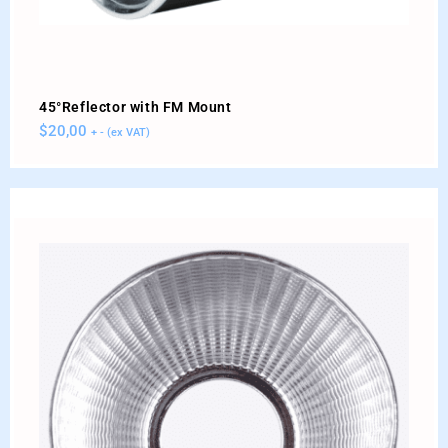
45°Reflector with FM Mount
$
20,00
+ - (ex VAT)