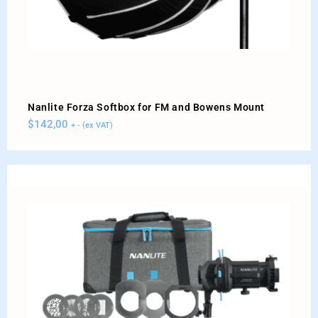
Nanlite Forza Softbox for FM and Bowens Mount
$
142,00
+ - (ex VAT)