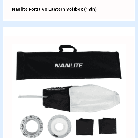
Nanlite Forza 60 Lantern Softbox (18in)