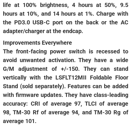
life at 100% brightness, 4 hours at 50%, 9.5
hours at 10%, and 14 hours at 1%. Charge with
the PD3.0 USB-C port on the back or the AC
adapter/charger at the endcap.
Improvements Everywhere
The front-facing power switch is recessed to
avoid unwanted activation. They have a wide
G/M adjustment of +/-150. They can stand
vertically with the LSFLT12MII Foldable Floor
Stand (sold separately). Features can be added
with firmware updates. They have class-leading
accuracy: CRI of average 97, TLCI of average
98, TM-30 Rf of average 94, and TM-30 Rg of
average 101.