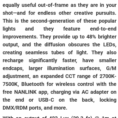
equally useful out-of-frame as they are in your
shot—and for endless other creative pursuits.
This is the second-generation of these popular
lights and they feature end-to-end
improvements. They provide up to 48% brighter
output, and the diffusion obscures the LEDs,
creating seamless tubes of light. They also
recharge significantly faster, have smaller
endcaps, larger illumination surfaces, G/M
adjustment, an expanded CCT range of 2700K-
7500K, Bluetooth for wireless control with the
free NANLINK app, charging via AC adapter on
the end or USB-C on the back, locking
DMX/RDM ports, and more.