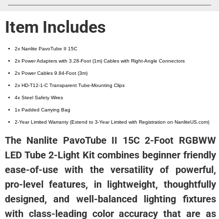
Item Includes
2x Nanlite PavoTube II 15C
2x Power Adapters with 3.28-Foot (1m) Cables with Right-Angle Connectors
2x Power Cables 9.84-Foot (3m)
2x HD-T12-1-C Transparent Tube-Mounting Clips
4x Steel Safety Wires
1x Padded Carrying Bag
2-Year Limited Warranty (Extend to 3-Year Limited with Registration on NanliteUS.com)
The Nanlite PavoTube II 15C 2-Foot RGBWW
LED Tube 2-Light Kit combines beginner friendly
ease-of-use with the versatility of powerful,
pro-level features, in lightweight, thoughtfully
designed, and well-balanced lighting fixtures
with class-leading color accuracy that are as