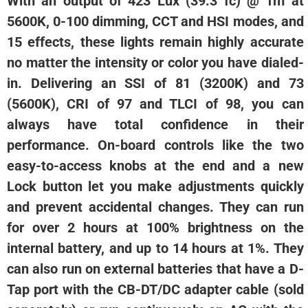
With an output of 423 Lux (39.3 fc) @ 1m at
5600K, 0-100 dimming, CCT and HSI modes, and
15 effects, these lights remain highly accurate
no matter the intensity or color you have dialed-
in. Delivering an SSI of 81 (3200K) and 73
(5600K), CRI of 97 and TLCI of 98, you can
always have total confidence in their
performance. On-board controls like the two
easy-to-access knobs at the end and a new
Lock button let you make adjustments quickly
and prevent accidental changes. They can run
for over 2 hours at 100% brightness on the
internal battery, and up to 14 hours at 1%. They
can also run on external batteries that have a D-
Tap port with the CB-DT/DC adapter cable (sold