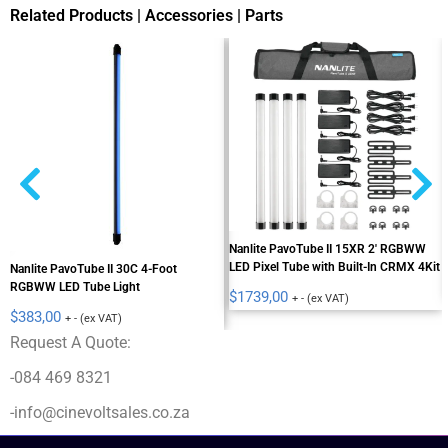
Related Products | Accessories | Parts
Nanlite PavoTube II 15XR 2' RGBWW
LED Pixel Tube with Built-In CRMX 4Kit
Nanlite PavoTube II 30C 4-Foot
RGBWW LED Tube Light
$
1739,00
+ - (ex VAT)
$
383,00
+ - (ex VAT)
Request A Quote:
-084 469 8321
-info@cinevoltsales.co.za