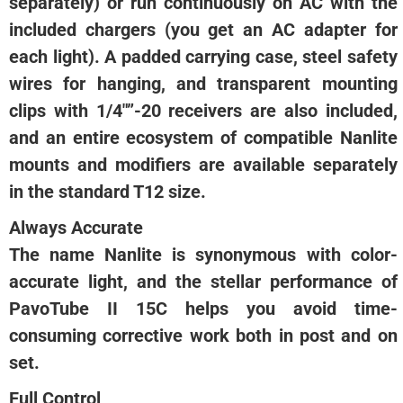
separately) or run continuously on AC with the
included chargers (you get an AC adapter for
each light). A padded carrying case, steel safety
wires for hanging, and transparent mounting
clips with 1/4″”-20 receivers are also included,
and an entire ecosystem of compatible Nanlite
mounts and modifiers are available separately
in the standard T12 size.
Always Accurate
The name Nanlite is synonymous with color-
accurate light, and the stellar performance of
PavoTube II 15C helps you avoid time-
consuming corrective work both in post and on
set.
Full Control