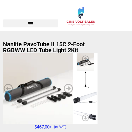
Nanlite PavoTube II 15C 2-Foot
RGBWW LED Tube Light 2Kit
$
467,00
+ - (ex VAT)