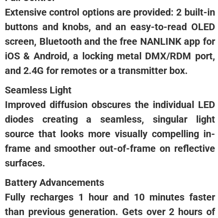
Extensive control options are provided: 2 built-in
buttons and knobs, and an easy-to-read OLED
screen, Bluetooth and the free NANLINK app for
iOS & Android, a locking metal DMX/RDM port,
and 2.4G for remotes or a transmitter box.
Seamless Light
Improved diffusion obscures the individual LED
diodes creating a seamless, singular light
source that looks more visually compelling in-
frame and smoother out-of-frame on reflective
surfaces.
Battery Advancements
Fully recharges 1 hour and 10 minutes faster
than previous generation. Gets over 2 hours of