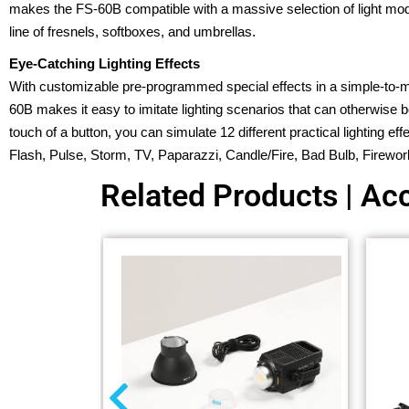
makes the FS-60B compatible with a massive selection of light modi
line of fresnels, softboxes, and umbrellas.
Eye-Catching Lighting Effects
With customizable pre-programmed special effects in a simple-to
60B makes it easy to imitate lighting scenarios that can otherwise be
touch of a button, you can simulate 12 different practical lighting e
Flash, Pulse, Storm, TV, Paparazzi, Candle/Fire, Bad Bulb, Firewor
Related Products | Acc