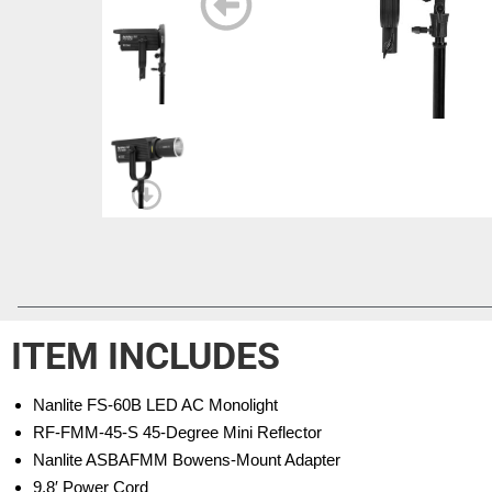
ITEM INCLUDES
Nanlite FS-60B LED AC Monolight
RF-FMM-45-S 45-Degree Mini Reflector
Nanlite ASBAFMM Bowens-Mount Adapter
9.8′ Power Cord