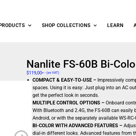
PRODUCTS
SHOP COLLECTIONS
LEARN
Nanlite FS-60B Bi-Col
$
119,00
+ - (ex VAT)
COMPACT & EASY-TO-USE –
Impressively compa
spaces. Using it is easy: Just plug into an AC o
get the perfect look in seconds.
MULTIPLE CONTROL OPTIONS –
Onboard contro
With Bluetooth and 2.4G, the FS-60B can easily 
Android, or with the separately available WS-RC
BI-COLOR WITH ADVANCED FEATURES –
Adjust
dial-in different looks. Advanced features from 