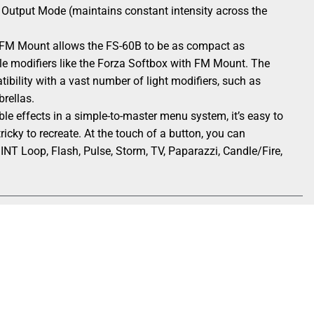
t Output Mode (maintains constant intensity across the
FM Mount allows the FS-60B to be as compact as
le modifiers like the Forza Softbox with FM Mount. The
ility with a vast number of light modifiers, such as
brellas.
e effects in a simple-to-master menu system, it’s easy to
ricky to recreate. At the touch of a button, you can
 INT Loop, Flash, Pulse, Storm, TV, Paparazzi, Candle/Fire,