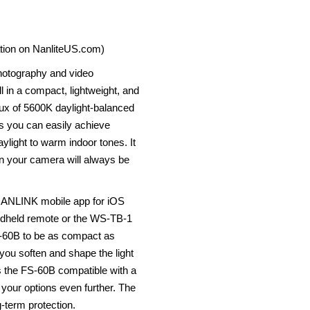
ation on NanliteUS.com)
photography and video
l in a compact, lightweight, and
lux of 5600K daylight-balanced
s you can easily achieve
aylight to warm indoor tones. It
in your camera will always be
e NANLINK mobile app for iOS
andheld remote or the WS-TB-1
S-60B to be as compact as
 you soften and shape the light
 the FS-60B compatible with a
 your options even further. The
g-term protection.