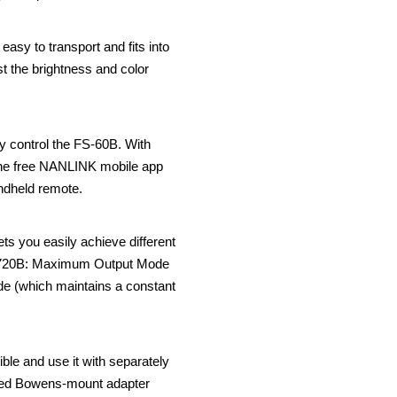
easy to transport and fits into
st the brightness and color
ly control the FS-60B. With
 the free NANLINK mobile app
ndheld remote.
s you easily achieve different
rza 720B: Maximum Output Mode
ode (which maintains a constant
le and use it with separately
luded Bowens-mount adapter