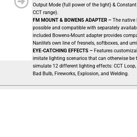
Output Mode (full power of the light) & Constan
CCT range).
FM MOUNT & BOWENS ADAPTER –
The native 
possible and compatible with separately availab
included Bowens-Mount adapter provides compatib
Nanlite’s own line of fresnels, softboxes, and um
EYE-CATCHING EFFECTS –
Features customizabl
imitate lighting scenarios that can otherwise be t
simulate 12 different lighting effects: CCT Loop,
Bad Bulb, Fireworks, Explosion, and Welding.