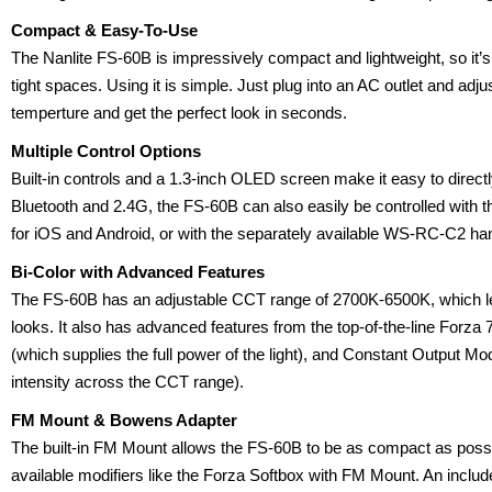
Compact & Easy-To-Use
The Nanlite FS-60B is impressively compact and lightweight, so it’s 
tight spaces. Using it is simple. Just plug into an AC outlet and adju
temperture and get the perfect look in seconds.
Multiple Control Options
Built-in controls and a 1.3-inch OLED screen make it easy to direct
Bluetooth and 2.4G, the FS-60B can also easily be controlled with
for iOS and Android, or with the separately available WS-RC-C2 ha
Bi-Color with Advanced Features
The FS-60B has an adjustable CCT range of 2700K-6500K, which let
looks. It also has advanced features from the top-of-the-line Fo
(which supplies the full power of the light), and Constant Output M
intensity across the CCT range).
FM Mount & Bowens Adapter
The built-in FM Mount allows the FS-60B to be as compact as possib
available modifiers like the Forza Softbox with FM Mount. An inc