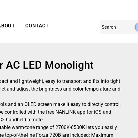
ABOUT
CONTACT
or AC LED Monolight
ct and lightweight, easy to transport and fits into tight
utlet and adjust the brightness and color temperature and
ls and an OLED screen make it easy to directly control.
be controlled with the free NANLINK app for iOS and
-C2 handheld remote.
able warm-tone range of 2700K-6500K lets you easily
the top-of-the-line Forza 720B are included: Maximum