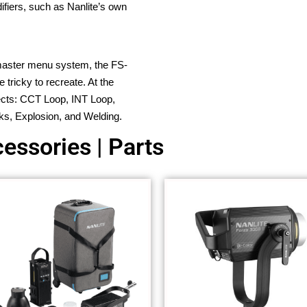
fiers, such as Nanlite’s own
-master menu system, the FS-
 tricky to recreate. At the
ffects: CCT Loop, INT Loop,
ks, Explosion, and Welding.
essories | Parts