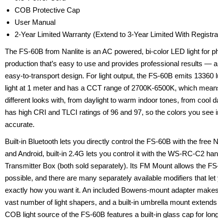
COB Protective Cap
User Manual
2-Year Limited Warranty (Extend to 3-Year Limited With Registr
The FS-60B from Nanlite is an AC powered, bi-color LED light for 
production that’s easy to use and provides professional results — al
easy-to-transport design. For light output, the FS-60B emits 13360 
light at 1 meter and has a CCT range of 2700K-6500K, which mean
different looks with, from daylight to warm indoor tones, from cool d
has high CRI and TLCI ratings of 96 and 97, so the colors you see 
accurate.
Built-in Bluetooth lets you directly control the FS-60B with the fre
and Android, built-in 2.4G lets you control it with the WS-RC-C2 h
Transmitter Box (both sold separately). Its FM Mount allows the F
possible, and there are many separately available modifiers that let
exactly how you want it. An included Bowens-mount adapter makes
vast number of light shapers, and a built-in umbrella mount extends
COB light source of the FS-60B features a built-in glass cap for lon