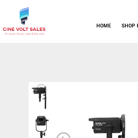
HOME
SHOP 