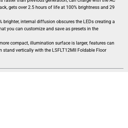
 faster than previous generation, can charge with the AC
ack, gets over 2.5 hours of life at 100% brightness and 29
 brighter, internal diffusion obscures the LEDs creating a
s that you can customize and save as presets in the
ore compact, illumination surface is larger, features can
n stand vertically with the LSFLT12MII Foldable Floor