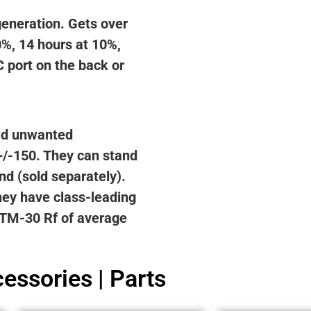
generation. Gets over
0%, 14 hours at 10%,
 port on the back or
oid unwanted
+/-150. They can stand
nd (sold separately).
hey have class-leading
, TM-30 Rf of average
essories | Parts