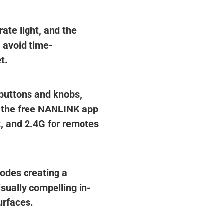
ate light, and the
 avoid time-
t.
n buttons and knobs,
d the free NANLINK app
, and 2.4G for remotes
iodes creating a
isually compelling in-
urfaces.