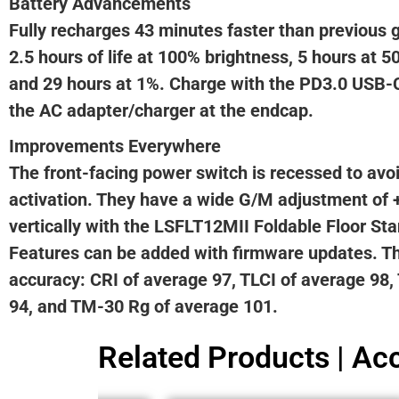
Battery Advancements
Fully recharges 43 minutes faster than previous 
2.5 hours of life at 100% brightness, 5 hours at 5
and 29 hours at 1%. Charge with the PD3.0 USB-C
the AC adapter/charger at the endcap.
Improvements Everywhere
The front-facing power switch is recessed to av
activation. They have a wide G/M adjustment of 
vertically with the LSFLT12MII Foldable Floor Sta
Features can be added with firmware updates. T
accuracy: CRI of average 97, TLCI of average 98
94, and TM-30 Rg of average 101.
Related Products | Acc