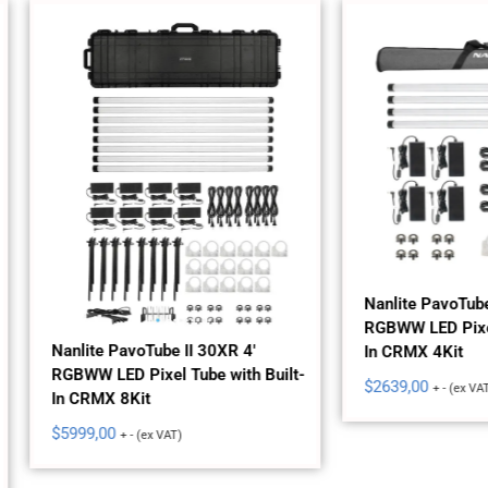
Nanlite PavoTube II 30XR 4'
RGBWW LED Pixel Tube with
lite PavoTube II 30XR 4'
In CRMX 4Kit
WW LED Pixel Tube with Built-
$
2639,00
+ - (ex VAT)
CRMX 8Kit
99,00
+ - (ex VAT)