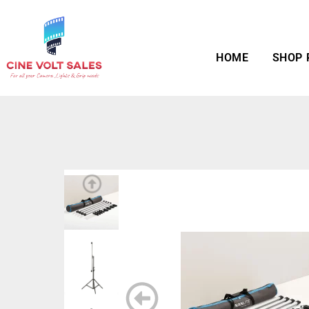
HOME
SHOP 