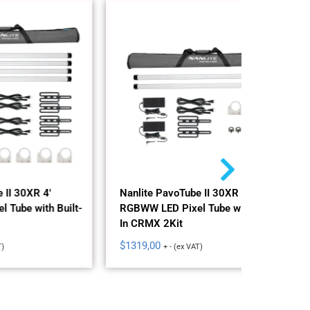
Nanlite 
RGBWW LE
In CRMX
$
695,00
+
Nanlite PavoTube II 30XR 4'
 Built-
RGBWW LED Pixel Tube with Built-
In CRMX 2Kit
$
1319,00
+ - (ex VAT)