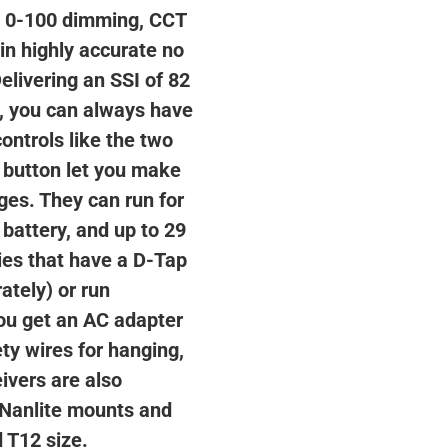
, 0-100 dimming, CCT
in highly accurate no
Delivering an SSI of 82
8, you can always have
ontrols like the two
 button let you make
ges. They can run for
 battery, and up to 29
ies that have a D-Tap
ately) or run
you get an AC adapter
ety wires for hanging,
ivers are also
 Nanlite mounts and
d T12 size.