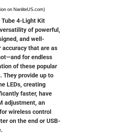
ation on NanliteUS.com)
Tube 4-Light Kit
ersatility of powerful,
signed, and well-
r accuracy that are as
shot—and for endless
ation of these popular
. They provide up to
he LEDs, creating
icantly faster, have
/M adjustment, an
or wireless control
ter on the end or USB-
.