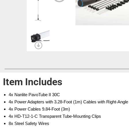
Item Includes
4x Nanlite PavoTube II 30C
4x Power Adapters with 3.28-Foot (1m) Cables with Right-Angl
4x Power Cables 9.84-Foot (3m)
4x HD-T12-1-C Transparent Tube-Mounting Clips
8x Steel Safety Wires