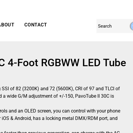
ABOUT
CONTACT
30C 4-Foot RGBWW LED Tube
g SSI of 82 (3200K) and 72 (5600K), CRI of 97 and TLCI of
 a wide G/M adjustment of +/-150, PavoTube II 30C is
rols and an OLED screen, you can control with your phone
r iOS & Android, has a locking metal DMX/RDM port, and