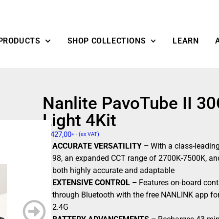
PRODUCTS
SHOP COLLECTIONS
LEARN
Nanlite PavoTube II 
Light 4Kit
$
1427,00
+ - (ex VAT)
ACCURATE VERSATILITY –
With a class-leadin
98, an expanded CCT range of 2700K-7500K, and
both highly accurate and adaptable
EXTENSIVE CONTROL –
Features on-board cont
through Bluetooth with the free NANLINK app fo
2.4G