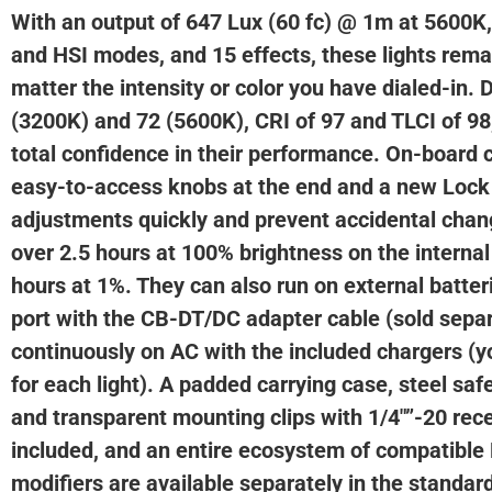
With an output of 647 Lux (60 fc) @ 1m at 5600K
and HSI modes, and 15 effects, these lights rema
matter the intensity or color you have dialed-in. 
(3200K) and 72 (5600K), CRI of 97 and TLCI of 9
total confidence in their performance. On-board c
easy-to-access knobs at the end and a new Lock
adjustments quickly and prevent accidental chan
over 2.5 hours at 100% brightness on the internal
hours at 1%. They can also run on external batter
port with the CB-DT/DC adapter cable (sold separ
continuously on AC with the included chargers (
for each light). A padded carrying case, steel saf
and transparent mounting clips with 1/4″”-20 rece
included, and an entire ecosystem of compatible
modifiers are available separately in the standar