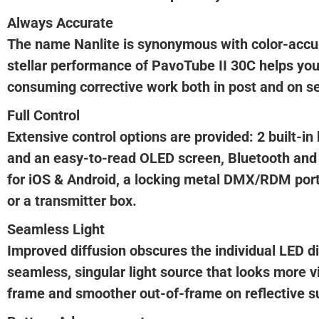
Always Accurate
The name Nanlite is synonymous with color-accur
stellar performance of PavoTube II 30C helps you
consuming corrective work both in post and on se
Full Control
Extensive control options are provided: 2 built-i
and an easy-to-read OLED screen, Bluetooth an
for iOS & Android, a locking metal DMX/RDM port
or a transmitter box.
Seamless Light
Improved diffusion obscures the individual LED d
seamless, singular light source that looks more v
frame and smoother out-of-frame on reflective s