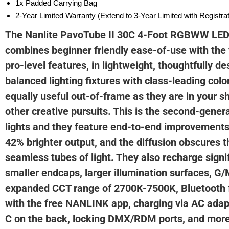
1x Padded Carrying Bag
2-Year Limited Warranty (Extend to 3-Year Limited with Registr
The Nanlite PavoTube II 30C 4-Foot RGBWW LED 
combines beginner friendly ease-of-use with the v
pro-level features, in lightweight, thoughtfully de
balanced lighting fixtures with class-leading colo
equally useful out-of-frame as they are in your 
other creative pursuits. This is the second-gener
lights and they feature end-to-end improvements
42% brighter output, and the diffusion obscures t
seamless tubes of light. They also recharge signif
smaller endcaps, larger illumination surfaces, G
expanded CCT range of 2700K-7500K, Bluetooth f
with the free NANLINK app, charging via AC adap
C on the back, locking DMX/RDM ports, and more