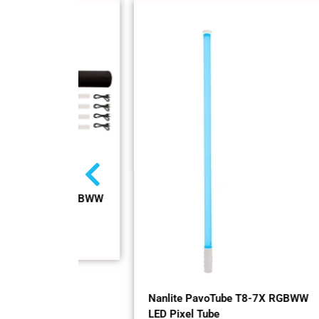
-7X RGBWW
Nan
RGB
In 
$
59
Nanlite PavoTube T8-7X RGBWW
LED Pixel Tube