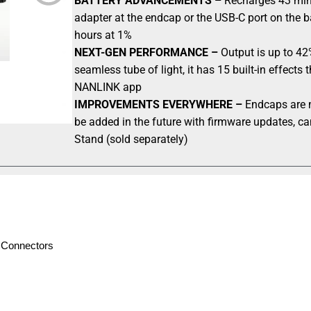
BATTERY ADVANCEMENTS –
Recharges 43 mins
adapter at the endcap or the USB-C port on the b
hours at 1%
NEXT-GEN PERFORMANCE –
Output is up to 42%
seamless tube of light, it has 15 built-in effect
NANLINK app
IMPROVEMENTS EVERYWHERE –
Endcaps are m
be added in the future with firmware updates, ca
Stand (sold separately)
e Connectors