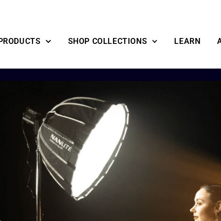
PRODUCTS
SHOP COLLECTIONS
LEARN