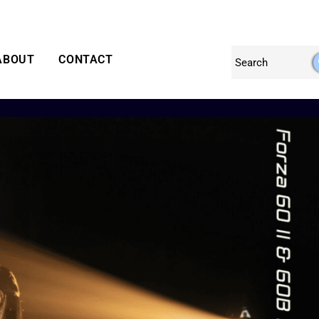
ABOUT
CONTACT