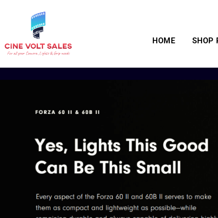
HOME
SHOP 