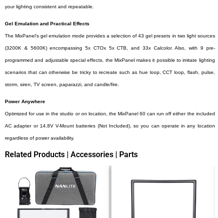
your lighting consistent and repeatable.
Gel Emulation and Practical Effects
The MixPanel’s gel emulation mode provides a selection of 43 gel presets in two light sources
(3200K & 5600K) encompassing 5x CTOx 5x CTB, and 33x Calcolor. Also, with 9 pre-
programmed and adjustable special effects, the MixPanel makes it possible to imitate lighting
scenarios that can otherwise be tricky to recreate such as hue loop, CCT loop, flash, pulse,
storm, siren, TV screen, paparazzi, and candle/fire.
Power Anywhere
Optimized for use in the studio or on location, the MixPanel 60 can run off either the included
AC adapter or 14.8V V-Mount batteries (Not Included), so you can operate in any location
regardless of power availability.
Related Products | Accessories | Parts