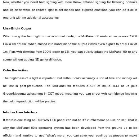
Now, whether you need hard lighting with more throw, diffused lighting for flattering portraits
and up-close work, or colored light to set moods and express emotions, you can do it all in
one unit with no additional accessories.
Ultra-Bright Output
When using the hard light fixture in normal mode, the MixPanel 60 emits an impressive 4980
Lux@1m 5600K. When shifted into boost mode the output climbs even higher to 6600 Lux at
1m. Plus with dimming from 100% down to 1%, you can quickly adapt the MixPanel 60 to any
scene without adding ND gel or diffusion.
Color Perfection
The brightness of a light is important, but without color accuracy, a ton of time and money will
be lost in post-production. The MixPanel 60 features a CRI of 98, a TLCI of 95 plus
Green/Magenta adjustment in CCT mode, meaning you can shoot with confidence knowing
the color reproduction will be precise.
Intuitive User Interface
If there is one thing an RGBWW LED panel can not be it’s cumbersome to use on set. That is
why the MixPanel 60’s operating system has been developed from the ground up to be
efficient and intuitive to use. What’s more, you can save your settings as presets to make