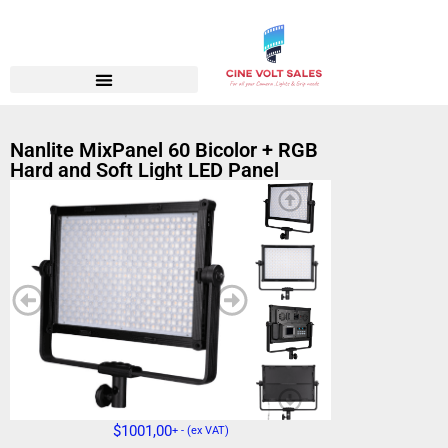
Nanlite MixPanel 60 Bicolor + RGB
Hard and Soft Light LED Panel
$
1001,00
+ - (ex VAT)