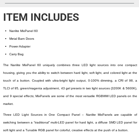
ITEM INCLUDES
Nanlite MixPanel 60
Metal Barn Doors
Power Adapter
Carry Bag
The Nanlite MixPanel 60 uniquely combines three LED light sources into one compact
housing, giving you the ability to switch between hard light, soft light, and colored light at the
touch of a button. Coupled with ultra-bright light output, 0-100% dimming, a CRI of 98, a
TLCI of 95, green/magenta adjustment, 43 gel presets in two light sources (3200K & 5600K),
and 9 special effects; MixPanels are some of the most versatile RGBWW LED panels on the
market.
Three LED Light Sources in One Compact Panel – Nanlite MixPanels are capable of
switching between a “traditional” multi-LED panel for hard light, a diffuse SMD LED panel for
soft light and a Tunable RGB panel for colorful, creative effects at the push of a button.