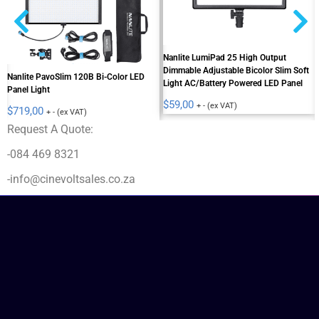
Nanlite LumiPad 25 High Output
Dimmable Adjustable Bicolor Slim Soft
Nanlite PavoSlim 120B Bi-Color LED
Light AC/Battery Powered LED Panel
Panel Light
$
59,00
+ - (ex VAT)
$
719,00
+ - (ex VAT)
Request A Quote:
-084 469 8321
-info@cinevoltsales.co.za