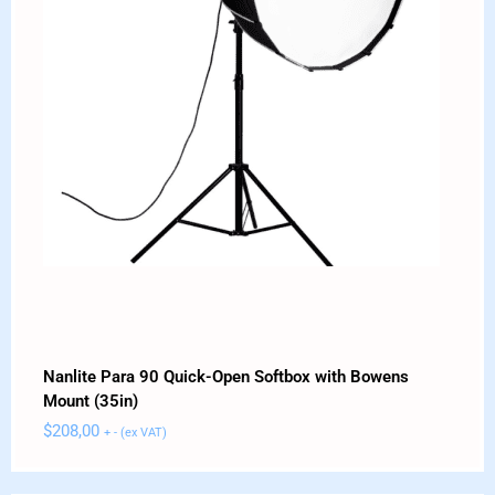
Nanlite Para 90 Quick-Open Softbox with Bowens
Mount (35in)
$
208,00
+ - (ex VAT)