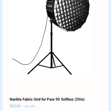
Nanlite Fabric Grid for Para 90 Softbox (35in)
$
65,00
+ - (ex VAT)