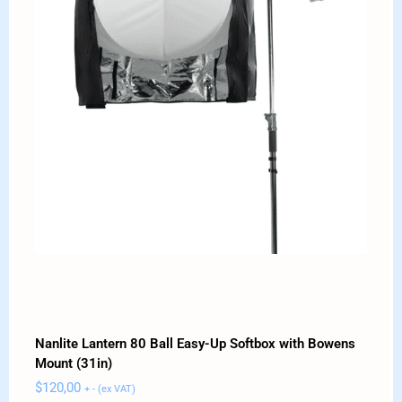
Nanlite Lantern 80 Ball Easy-Up Softbox with Bowens
Mount (31in)
$
120,00
+ - (ex VAT)