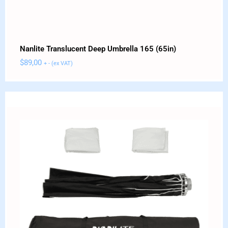
Nanlite Translucent Deep Umbrella 165 (65in)
$
89,00
+ - (ex VAT)