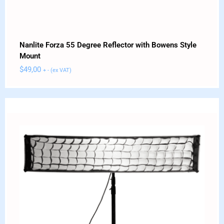
Nanlite Forza 55 Degree Reflector with Bowens Style
Mount
$
49,00
+ - (ex VAT)