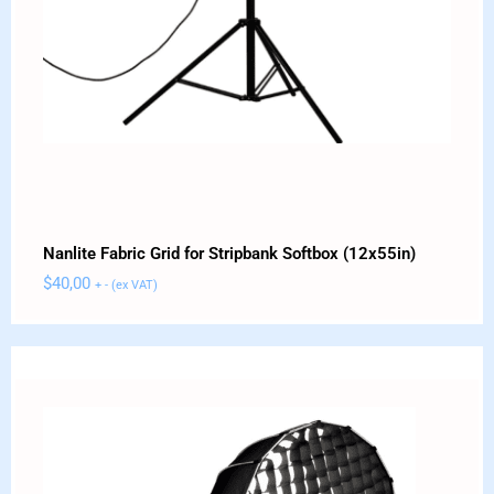
Nanlite Fabric Grid for Stripbank Softbox (12x55in)
$
40,00
+ - (ex VAT)