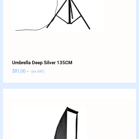
Umbrella Deep Silver 135CM
$
81,00
+ - (ex VAT)