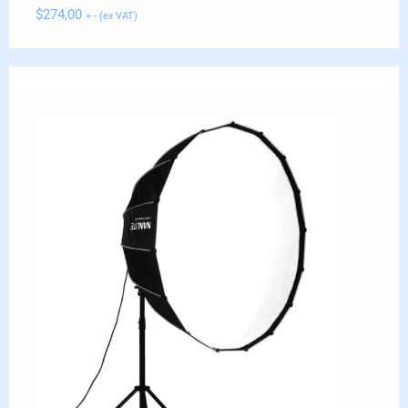
$
274,00
+ - (ex VAT)