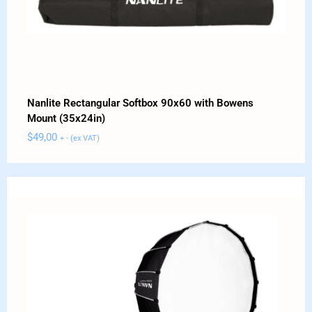
Nanlite Rectangular Softbox 90x60 with Bowens
Mount (35x24in)
$
49,00
+ - (ex VAT)