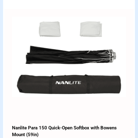
Nanlite Para 150 Quick-Open Softbox with Bowens
Mount (59in)