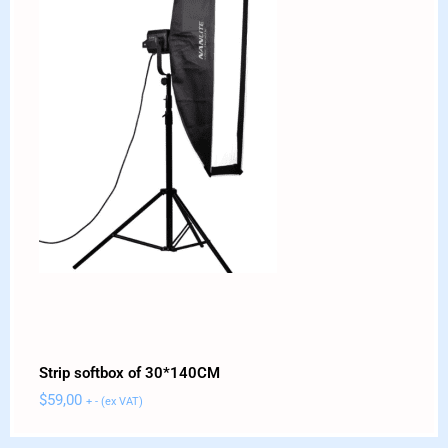
Strip softbox of 30*140CM
$
59,00
+ - (ex VAT)