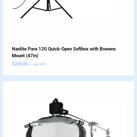
Nanlite Para 120 Quick-Open Softbox with Bowens
Mount (47in)
$
240,00
+ - (ex VAT)