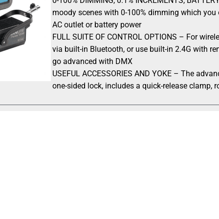
0-100% DIMMING, 0.1% INCREMENTS, BATTERY OR A
moody scenes with 0-100% dimming which you ca
AC outlet or battery power
FULL SUITE OF CONTROL OPTIONS – For wireles
via built-in Bluetooth, or use built-in 2.4G with 
go advanced with DMX
USEFUL ACCESSORIES AND YOKE – The advanced y
one-sided lock, includes a quick-release clamp, r