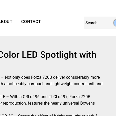
ABOUT
CONTACT
Color LED Spotlight with
ot only does Forza 720B deliver considerably more
 with a noticeably compact and lightweight control unit and
 With a CRI of 96 and TLCI of 97, Forza 720B
or reproduction, features the nearly universal Bowens