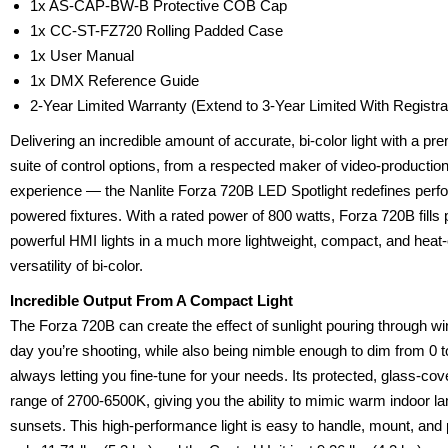
1x AS-CAP-BW-B Protective COB Cap
1x CC-ST-FZ720 Rolling Padded Case
1x User Manual
1x DMX Reference Guide
2-Year Limited Warranty (Extend to 3-Year Limited With Registr
Delivering an incredible amount of accurate, bi-color light with a pr
suite of control options, from a respected maker of video-production
experience — the Nanlite Forza 720B LED Spotlight redefines perfo
powered fixtures. With a rated power of 800 watts, Forza 720B fills
powerful HMI lights in a much more lightweight, compact, and heat-e
versatility of bi-color.
Incredible Output From A Compact Light
The Forza 720B can create the effect of sunlight pouring through w
day you’re shooting, while also being nimble enough to dim from 0
always letting you fine-tune for your needs. Its protected, glass-c
range of 2700-6500K, giving you the ability to mimic warm indoor la
sunsets. This high-performance light is easy to handle, mount, and 