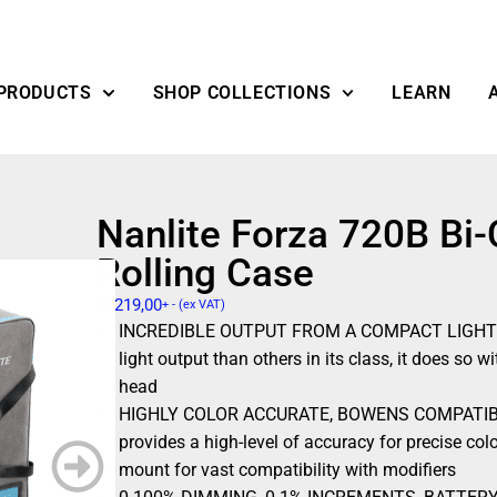
PRODUCTS
SHOP COLLECTIONS
LEARN
Nanlite Forza 720B Bi-
Rolling Case
$
2219,00
+ - (ex VAT)
INCREDIBLE OUTPUT FROM A COMPACT LIGHT – N
light output than others in its class, it does so
head
HIGHLY COLOR ACCURATE, BOWENS COMPATIBLE –
provides a high-level of accuracy for precise col
mount for vast compatibility with modifiers