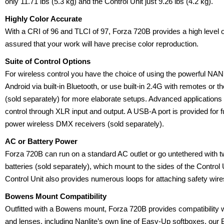
only 11.71 lbs (5.3 kg) and the Control Unit just 9.26 lbs (4.2 kg).
Highly Color Accurate
With a CRI of 96 and TLCI of 97, Forza 720B provides a high level
assured that your work will have precise color reproduction.
Suite of Control Options
For wireless control you have the choice of using the powerful NA
Android via built-in Bluetooth, or use built-in 2.4G with remotes or
(sold separately) for more elaborate setups. Advanced applicatio
control through XLR input and output. A USB-A port is provided for 
power wireless DMX receivers (sold separately).
AC or Battery Power
Forza 720B can run on a standard AC outlet or go untethered with
batteries (sold separately), which mount to the sides of the Control
Control Unit also provides numerous loops for attaching safety wi
Bowens Mount Compatibility
Outfitted with a Bowens mount, Forza 720B provides compatibility w
and lenses, including Nanlite’s own line of Easy-Up softboxes, ou