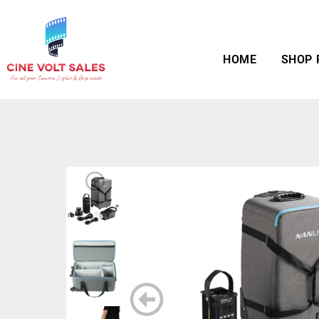
HOME
SHOP 