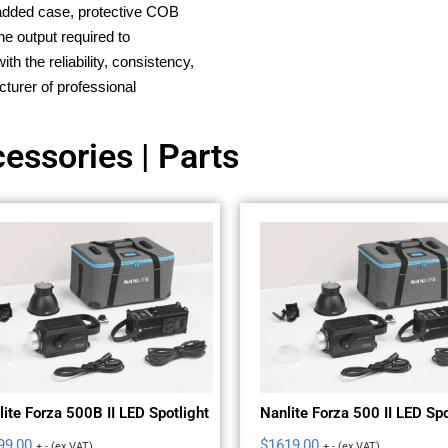
 padded case, protective COB
he output required to
h the reliability, consistency,
turer of professional
essories | Parts
ite Forza 500B II LED Spotlight
Nanlite Forza 500 II LED Spo
99,00
$
1619,00
+ - (ex VAT)
+ - (ex VAT)