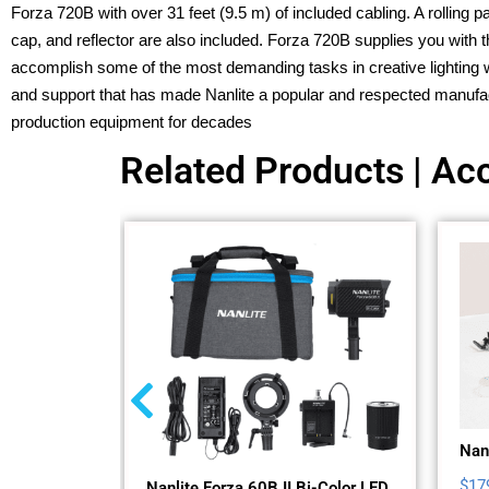
Forza 720B with over 31 feet (9.5 m) of included cabling. A rolling
cap, and reflector are also included. Forza 720B supplies you with t
accomplish some of the most demanding tasks in creative lighting wit
and support that has made Nanlite a popular and respected manufac
production equipment for decades
Related Products | Acc
Nanl
$
17
Nanlite Forza 60B II Bi-Color LED