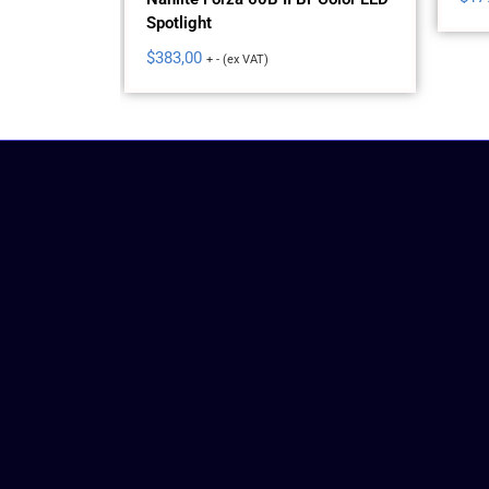
Spotlight
lor AC LED
$
383,00
+ - (ex VAT)