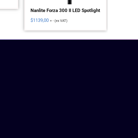
Nanlite Forza 300 II LED Spotlight
Nanlite 
Spotlight
$
1139,00
+ - (ex VAT)
$
575,00
+