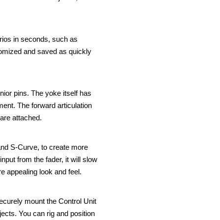
narios in seconds, such as
tomized and saved as quickly
ior pins. The yoke itself has
ment. The forward articulation
 are attached.
and S-Curve, to create more
nput from the fader, it will slow
e appealing look and feel.
securely mount the Control Unit
jects. You can rig and position