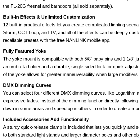
the FL-20G fresnel and barndoors (all sold separately).
Built-In Effects & Unlimited Customization
12 built-in practical effects let you create complicated lighting sce
Storm, CCT Loop, and TV, and all of the effects can be deeply cus
recallable presets with the free NANLINK mobile app.
Fully Featured Yoke
The yoke mount is compatible with both 5/8” baby pins and 1 1/8” jun
an umbrella holder and a durable, single-sided lock for quick adjust
of the yoke allows for greater maneuverability when large modifiers
DMX Dimming Curves
You can select four different DMX dimming curves, like Logarithm 
expressive fades. Instead of the dimming function directly following i
down in some areas and speed up in others in order to create a mor
Included Accessories Add Functionality
A sturdy quick-release clamp is included that lets you quickly and 
to both standard light stands and larger diameter poles and other ob