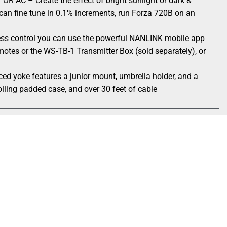
C – Create the effect of bright sunlight or dark &
n fine tune in 0.1% increments, run Forza 720B on an
s control you can use the powerful NANLINK mobile app
remotes or the WS-TB-1 Transmitter Box (sold separately), or
oke features a junior mount, umbrella holder, and a
olling padded case, and over 30 feet of cable