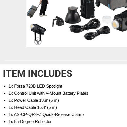
ITEM INCLUDES
1x Forza 720B LED Spotlight
1x Control Unit with V-Mount Battery Plates
1x Power Cable 19.8′ (6 m)
1x Head Cable 16.4′ (5 m)
1x AS-CP-QR-FZ Quick-Release Clamp
1x 55-Degree Reflector