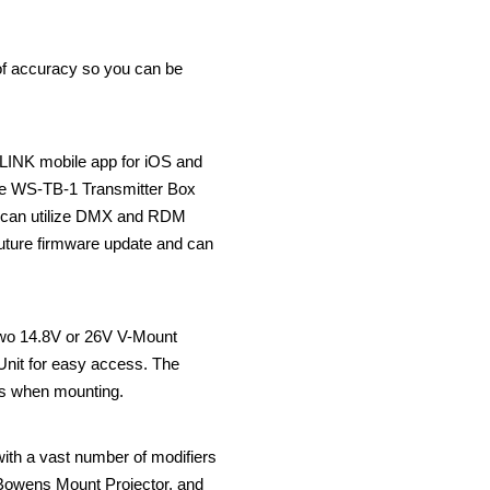
 of accuracy so you can be
NLINK mobile app for iOS and
 the WS-TB-1 Transmitter Box
ns can utilize DMX and RDM
future firmware update and can
 two 14.8V or 26V V-Mount
 Unit for easy access. The
res when mounting.
ith a vast number of modifiers
r Bowens Mount Projector, and