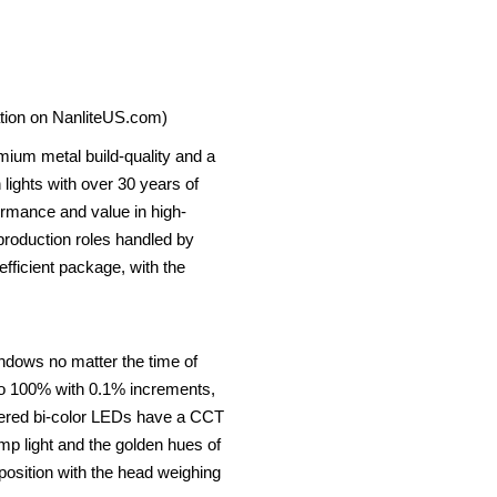
ation on NanliteUS.com)
emium metal build-quality and a
 lights with over 30 years of
rmance and value in high-
 production roles handled by
fficient package, with the
indows no matter the time of
 to 100% with 0.1% increments,
overed bi-color LEDs have a CCT
mp light and the golden hues of
position with the head weighing