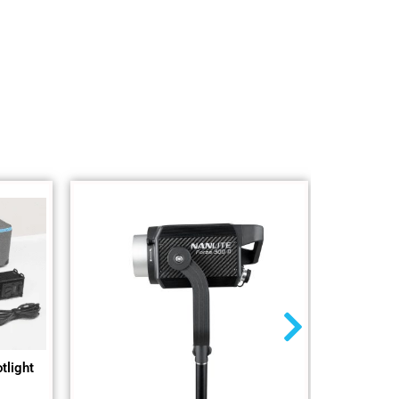
tlight