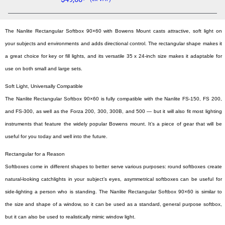
The Nanlite Rectangular Softbox 90×60 with Bowens Mount casts attractive, soft light on
your subjects and environments and adds directional control. The rectangular shape makes it
a great choice for key or fill lights, and its versatile 35 x 24-inch size makes it adaptable for
use on both small and large sets.
Soft Light, Universally Compatible
The Nanlite Rectangular Softbox 90×60 is fully compatible with the Nanlite FS-150, FS 200,
and FS-300, as well as the Forza 200, 300, 300B, and 500 — but it will also fit most lighting
instruments that feature the widely popular Bowens mount. It’s a piece of gear that will be
useful for you today and well into the future.
Rectangular for a Reason
Softboxes come in different shapes to better serve various purposes: round softboxes create
natural-looking catchlights in your subject’s eyes, asymmetrical softboxes can be useful for
side-lighting a person who is standing. The Nanlite Rectangular Softbox 90×60 is similar to
the size and shape of a window, so it can be used as a standard, general purpose softbox,
but it can also be used to realistically mimic window light.