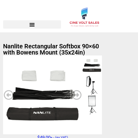
Nanlite Rectangular Softbox 90×60
with Bowens Mount (35x24in)
$
49,00
+ - (ex VAT)