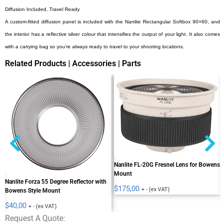
Diffusion Included, Travel Ready
A custom-fitted diffusion panel is included with the Nanlite Rectangular Softbox 90×60, and
the interior has a reflective silver colour that intensifies the output of your light. It also comes
with a carrying bag so you’re always ready to travel to your shooting locations.
Related Products | Accessories | Parts
Nanlite FL-20G Fresnel Lens for Bowens
Mount
Nanlite Forza 55 Degree Reflector with
$
175,00
+ - (ex VAT)
Bowens Style Mount
$
40,00
+ - (ex VAT)
Request A Quote: