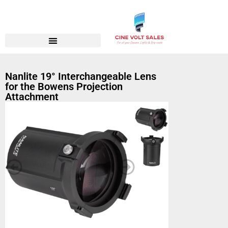
Nanlite 19° Interchangeable Lens
for the Bowens Projection
Attachment