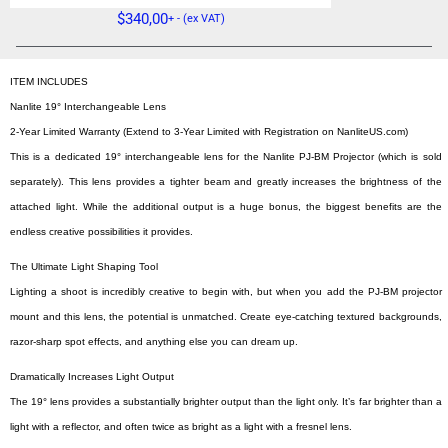
$
340,00
+ - (ex VAT)
ITEM INCLUDES
Nanlite 19° Interchangeable Lens
2-Year Limited Warranty (Extend to 3-Year Limited with Registration on NanliteUS.com)
This is a dedicated 19° interchangeable lens for the Nanlite PJ-BM Projector (which is sold
separately). This lens provides a tighter beam and greatly increases the brightness of the
attached light. While the additional output is a huge bonus, the biggest benefits are the
endless creative possibilities it provides.
The Ultimate Light Shaping Tool
Lighting a shoot is incredibly creative to begin with, but when you add the PJ-BM projector
mount and this lens, the potential is unmatched. Create eye-catching textured backgrounds,
razor-sharp spot effects, and anything else you can dream up.
Dramatically Increases Light Output
The 19° lens provides a substantially brighter output than the light only. It’s far brighter than a
light with a reflector, and often twice as bright as a light with a fresnel lens.