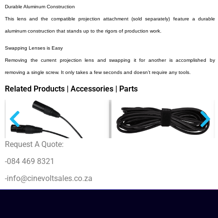
Durable Aluminum Construction
This lens and the compatible projection attachment (sold separately) feature a durable
aluminum construction that stands up to the rigors of production work.
Swapping Lenses is Easy
Removing the current projection lens and swapping it for another is accomplished by
removing a single screw. It only takes a few seconds and doesn’t require any tools.
Related Products | Accessories | Parts
Request A Quote:
Nanlite Head Cable (16.4ft) for Forza
200, 300, 300B and 500
-084 469 8321
$
153,00
+ - (ex VAT)
-info@cinevoltsales.co.za