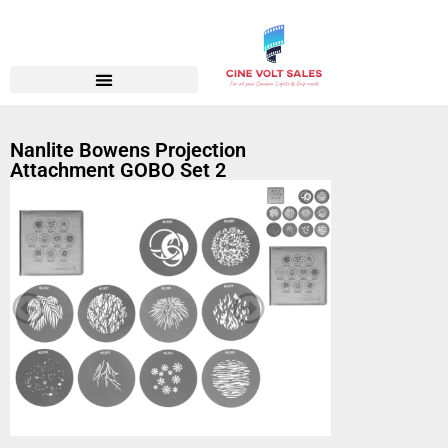
Nanlite Bowens Projection
Attachment GOBO Set 2