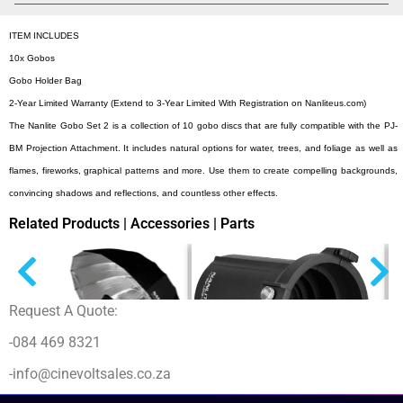
ITEM INCLUDES
10x Gobos
Gobo Holder Bag
2-Year Limited Warranty (Extend to 3-Year Limited With Registration on Nanliteus.com)
The Nanlite Gobo Set 2 is a collection of 10 gobo discs that are fully compatible with the PJ-
BM Projection Attachment. It includes natural options for water, trees, and foliage as well as
flames, fireworks, graphical patterns and more. Use them to create compelling backgrounds,
convincing shadows and reflections, and countless other effects.
Related Products | Accessories | Parts
Request A Quote:
-084 469 8321
-info@cinevoltsales.co.za