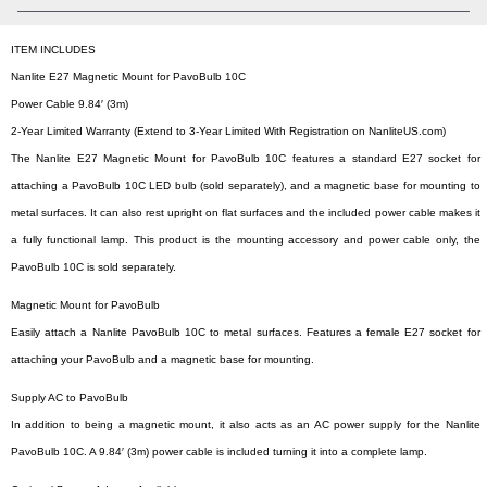
ITEM INCLUDES
Nanlite E27 Magnetic Mount for PavoBulb 10C
Power Cable 9.84′ (3m)
2-Year Limited Warranty (Extend to 3-Year Limited With Registration on NanliteUS.com)
The Nanlite E27 Magnetic Mount for PavoBulb 10C features a standard E27 socket for
attaching a PavoBulb 10C LED bulb (sold separately), and a magnetic base for mounting to
metal surfaces. It can also rest upright on flat surfaces and the included power cable makes it
a fully functional lamp. This product is the mounting accessory and power cable only, the
PavoBulb 10C is sold separately.
Magnetic Mount for PavoBulb
Easily attach a Nanlite PavoBulb 10C to metal surfaces. Features a female E27 socket for
attaching your PavoBulb and a magnetic base for mounting.
Supply AC to PavoBulb
In addition to being a magnetic mount, it also acts as an AC power supply for the Nanlite
PavoBulb 10C. A 9.84′ (3m) power cable is included turning it into a complete lamp.