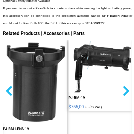
Optional Battery Adapter Available
If you want to mount a PavoBulb to a metal surface while running the light on battery power,
this accessory can be connected to the separately available Nanlite NP-F Battery Adapter
and Mount for PavoBulb 10C, the SKU of this accessory is BTBASNPE27.
Related Products | Accessories | Parts
PJ-BM-19
$
755,00
+ - (ex VAT)
PJ-BM-LENS-19