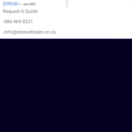
$
359,00
+ - (ex VAT)
Request A Quote:
-084 469 8321
-info@cinevoltsales.co.za