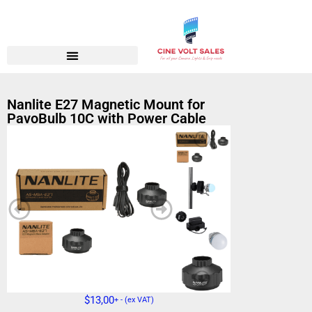
Nanlite E27 Magnetic Mount for
PavoBulb 10C with Power Cable
$
13,00
+ - (ex VAT)