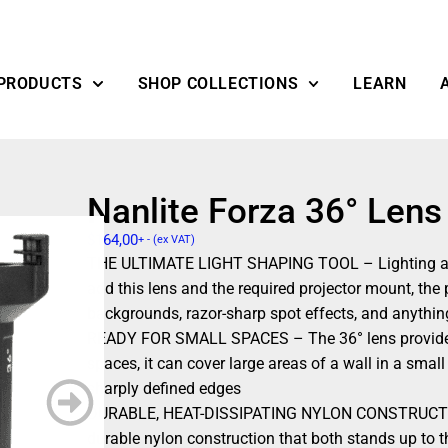
PRODUCTS
SHOP COLLECTIONS
LEARN
Nanlite Forza 36° Lens
$
164,00
+ - (ex VAT)
THE ULTIMATE LIGHT SHAPING TOOL – Lighting a sho
add this lens and the required projector mount, the
backgrounds, razor-sharp spot effects, and anythi
READY FOR SMALL SPACES – The 36° lens provides a 
spaces, it can cover large areas of a wall in a small
sharply defined edges
DURABLE, HEAT-DISSIPATING NYLON CONSTRUCTION 
durable nylon construction that both stands up to t