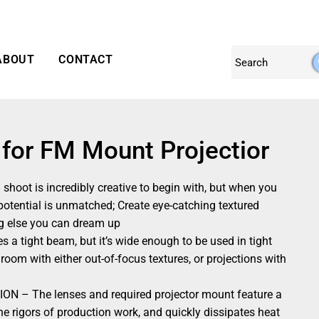
ABOUT
CONTACT
 for FM Mount Projectior
ot is incredibly creative to begin with, but when you
 potential is unmatched; Create eye-catching textured
ng else you can dream up
tight beam, but it’s wide enough to be used in tight
 room with either out-of-focus textures, or projections with
– The lenses and required projector mount feature a
he rigors of production work, and quickly dissipates heat