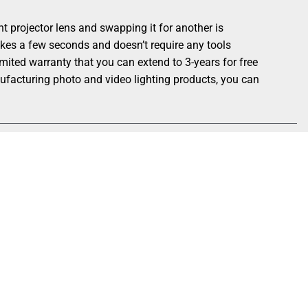
rojector lens and swapping it for another is
akes a few seconds and doesn’t require any tools
ted warranty that you can extend to 3-years for free
nufacturing photo and video lighting products, you can