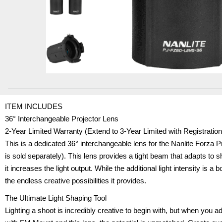
ITEM INCLUDES
36° Interchangeable Projector Lens
2-Year Limited Warranty (Extend to 3-Year Limited with Registrati
This is a dedicated 36° interchangeable lens for the Nanlite Forza 
is sold separately). This lens provides a tight beam that adapts to 
it increases the light output. While the additional light intensity is a 
the endless creative possibilities it provides.
The Ultimate Light Shaping Tool
Lighting a shoot is incredibly creative to begin with, but when you a