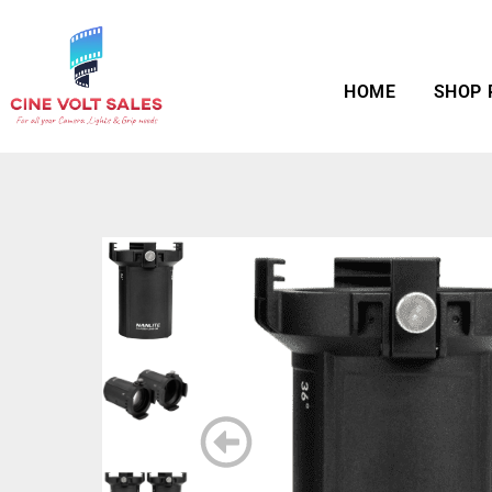
HOME
SHOP 