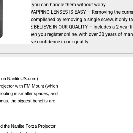
so you can handle them without worry
SWAPPING LENSES IS EASY – Removing the current p
accomplished by removing a single screw, it only t
WE BELIEVE IN OUR QUALITY – Includes a 2-year limi
when you register online, with over 30 years of ma
have confidence in our quality
on on NanliteUS.com)
Projector with FM Mount (which
shooting in smaller spaces, and
bonus, the biggest benefits are
dd the Nanlite Forza Projector