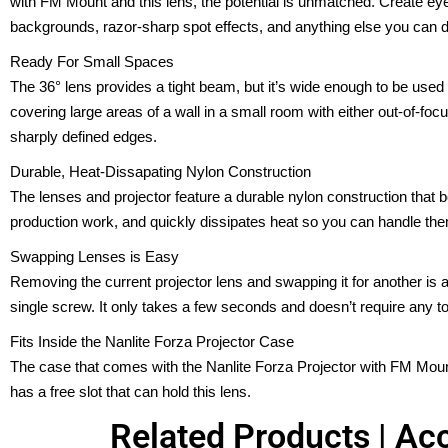
with FM Mount and this lens, the potential is unmatched. Create ey
backgrounds, razor-sharp spot effects, and anything else you can 
Ready For Small Spaces
The 36° lens provides a tight beam, but it’s wide enough to be used 
covering large areas of a wall in a small room with either out-of-focu
sharply defined edges.
Durable, Heat-Dissapating Nylon Construction
The lenses and projector feature a durable nylon construction that bo
production work, and quickly dissipates heat so you can handle the
Swapping Lenses is Easy
Removing the current projector lens and swapping it for another i
single screw. It only takes a few seconds and doesn’t require any to
Fits Inside the Nanlite Forza Projector Case
The case that comes with the Nanlite Forza Projector with FM Mount
has a free slot that can hold this lens.
Related Products | Acc