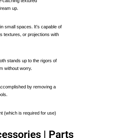
e-catching textured
dream up.
in small spaces. It’s capable of
s textures, or projections with
th stands up to the rigors of
m without worry.
s accomplished by removing a
ols.
 (which is required for use)
essories | Parts