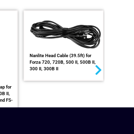
Nanlite Head Cable (39.5ft) for
LT-120
Forza 720, 720B, 500 II, 500B II,
300 II, 300B II
$
299,00
+
ap for
B II,
and FS-