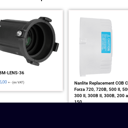
BM-LENS-36
5,00
+ - (ex VAT)
Nanlite Replacement COB C
Forza 720, 720B, 500 II, 500
300 II, 300B II, 300B, 200 
150
$
5,00
+ - (ex VAT)