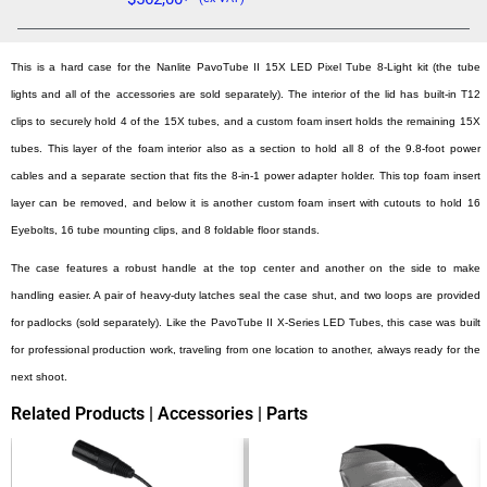
This is a hard case for the Nanlite PavoTube II 15X LED Pixel Tube 8-Light kit (the tube
lights and all of the accessories are sold separately). The interior of the lid has built-in T12
clips to securely hold 4 of the 15X tubes, and a custom foam insert holds the remaining 15X
tubes. This layer of the foam interior also as a section to hold all 8 of the 9.8-foot power
cables and a separate section that fits the 8-in-1 power adapter holder. This top foam insert
layer can be removed, and below it is another custom foam insert with cutouts to hold 16
Eyebolts, 16 tube mounting clips, and 8 foldable floor stands.
The case features a robust handle at the top center and another on the side to make
handling easier. A pair of heavy-duty latches seal the case shut, and two loops are provided
for padlocks (sold separately). Like the PavoTube II X-Series LED Tubes, this case was built
for professional production work, traveling from one location to another, always ready for the
next shoot.
Related Products | Accessories | Parts