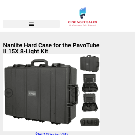
Nanlite Hard Case for the PavoTube
II 15X 8-Light Kit
$
562,00
+ - (ex VAT)