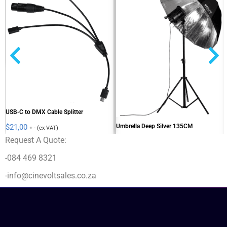
USB-C to DMX Cable Splitter
Umbrella Deep Silver 135CM
$
21,00
+ - (ex VAT)
Request A Quote:
$
81,00
+ - (ex VAT)
-084 469 8321
-info@cinevoltsales.co.za