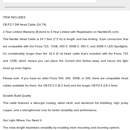
ITEM INCLUDES
CB-FZ-7.5M Head Cable (24.7ft)
2-Year Limited Warranty (Extend to 3-Year Limited with Registration on NanliteUS.com)
This Nanlite Head Cable is 24.7 feet (7.5 m) in length and has locking, 8-pin connectors that
are compatible with the Forza 720, 720B, 500 II, 500B II, 300 II, and 300B II LED Spotlights.
It’s considerably longer than the 16.4 (5 m) head cable that’s included with the Forza 720
and 720B, which means you can place the Control Unit farther away and mount the light
head up even higher.
Please note: If you have an older Forza 500, 300, 300B, or 200, there are compatible head
cables available for them: the CB-FZ-2.5 (8.2 feet) and the longer CB-FZ-5 (16.4 feet).
Durable Build Quality
This cable features a silica-gel coating, wired mesh and aluminum foil shielding, high purity
copper, and a strengthened core for better durability and performance.
Get Light Where You Need It
The extra length maximizes versatility by enabling more mounting and booming options.