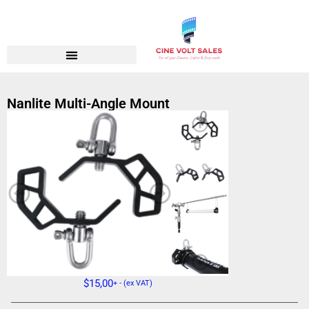
Nanlite Multi-Angle Mount
$
15,00
+ - (ex VAT)