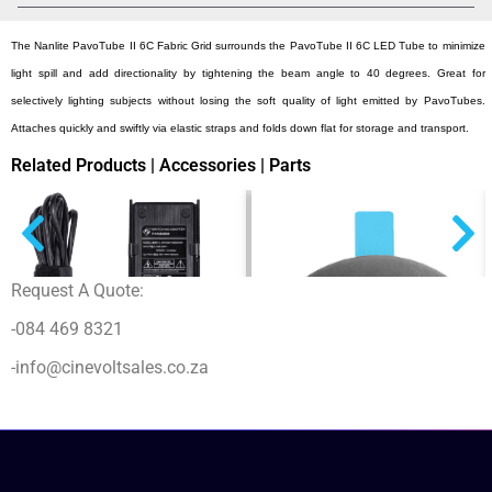
The Nanlite PavoTube II 6C Fabric Grid surrounds the PavoTube II 6C LED Tube to minimize
light spill and add directionality by tightening the beam angle to 40 degrees. Great for
selectively lighting subjects without losing the soft quality of light emitted by PavoTubes.
Attaches quickly and swiftly via elastic straps and folds down flat for storage and transport.
Related Products | Accessories | Parts
Request A Quote:
-084 469 8321
-info@cinevoltsales.co.za
Nanlite PA-15V6A-FZ60 Forza 60
Power Adapter 15V 6A
$
76,00