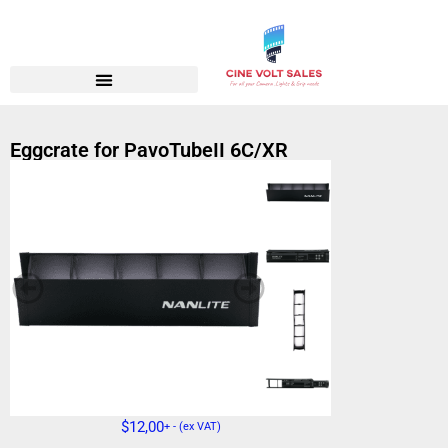
Eggcrate for PavoTubeII 6C/XR
$
12,00
+ - (ex VAT)